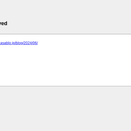
ved
y.asablo.jp/blog/2024/06/