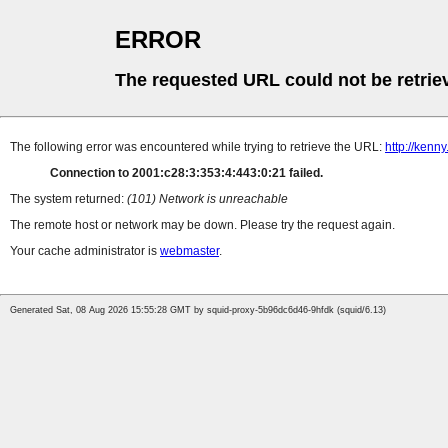
ERROR
The requested URL could not be retrie
The following error was encountered while trying to retrieve the URL:
http://kenn
Connection to 2001:c28:3:353:4:443:0:21 failed.
The system returned:
(101) Network is unreachable
The remote host or network may be down. Please try the request again.
Your cache administrator is
webmaster
.
Generated Sat, 08 Aug 2026 15:55:28 GMT by squid-proxy-5b96dc6d46-9hfdk (squid/6.13)